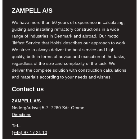
ZAMPELL A/S
We have more than 50 years of experience in calculating,
guiding and installing refractory constructions in a wide
range of industries in Denmark and abroad. Our motto
‘Ildfast Service that Holds’ describes our approach to work;
We strive to always deliver the best service and high
quality, both in terms of advice and execution of the tasks,
regardless of the size and complexity of the task. We
deliver the complete solution with construction calculations
and materials according to your needs and wishes.
Contact us
ZAMPELL A/S
Nedergårdsvej 5-7, 7260 Sdr. Omme
Directions
Tel.:
(+45) 97 17 24 10