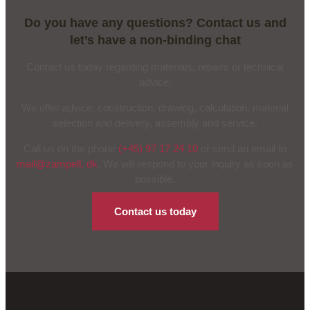
Do you have any questions? Contact us and
let’s have a non-binding chat
Contact us today regarding materials, repairs or technical
advice.
We offer advice, construction, drawing, calculation, material
selection and delivery, assembly and service.
Call us on the phone
(+45) 97 17 24 10
or send an email to
mail@zampell. dk
. We will respond to your inquiry as soon as
possible.
Contact us today