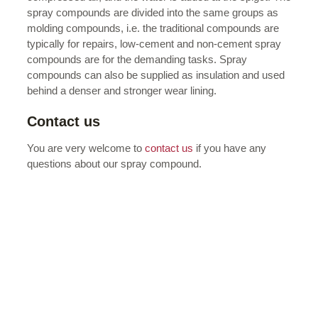
spray compounds are divided into the same groups as
molding compounds, i.e. the traditional compounds are
typically for repairs, low-cement and non-cement spray
compounds are for the demanding tasks. Spray
compounds can also be supplied as insulation and used
behind a denser and stronger wear lining.
Contact us
You are very welcome to
contact us
if you have any
questions about our spray compound.