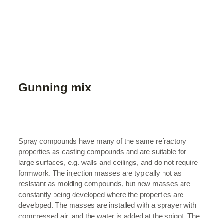
Gunning mix
Spray compounds have many of the same refractory
properties as casting compounds and are suitable for
large surfaces, e.g. walls and ceilings, and do not require
formwork. The injection masses are typically not as
resistant as molding compounds, but new masses are
constantly being developed where the properties are
developed. The masses are installed with a sprayer with
compressed air, and the water is added at the spigot. The