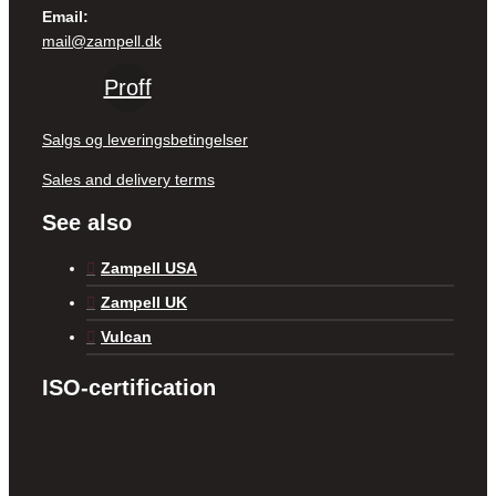
Email:
mail@zampell.dk
Proff
Salgs og leveringsbetingelser
Sales and delivery terms
See also
Zampell USA
Zampell UK
Vulcan
ISO-certification