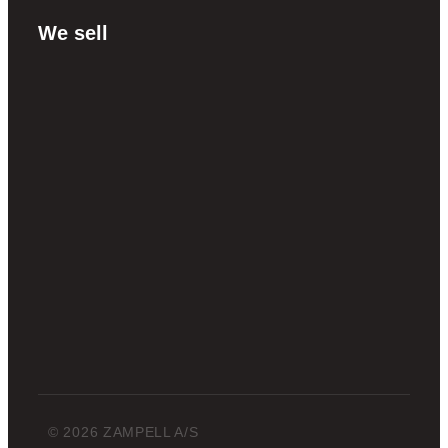
We sell
© 2026 ZAMPELL A/S