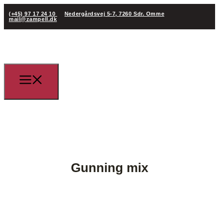
(+45) 97 17 24 10
Nedergårdsvej 5-7, 7260 Sdr. Omme
mail@zampell.dk
Gunning mix
(+45) 97 17 24 10
mail@zampell.dk