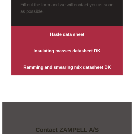
Fill out the form and we will contact you as soon
as possible.
Hasle data sheet
Insulating masses datasheet DK
Ramming and smearing mix datasheet DK
Contact ZAMPELL A/S